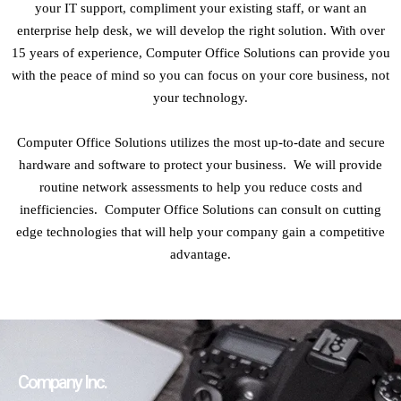
your IT support, compliment your existing staff, or want an
enterprise help desk, we will develop the right solution. With over
15 years of experience, Computer Office Solutions can provide you
with the peace of mind so you can focus on your core business, not
your technology.
Computer Office Solutions utilizes the most up-to-date and secure
hardware and software to protect your business. We will provide
routine network assessments to help you reduce costs and
inefficiencies. Computer Office Solutions can consult on cutting
edge technologies that will help your company gain a competitive
advantage.
Company Inc.