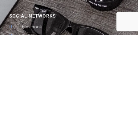
SOCIAL NETWORKS
Facebook
Twitter
skype
Linked In
ADDRESS LIST
10999 Red Run Blvd STE 205 #168 Owings Mills, MD
21117
410-855-4518
info@tsesupport.com
www.tsesupport.com