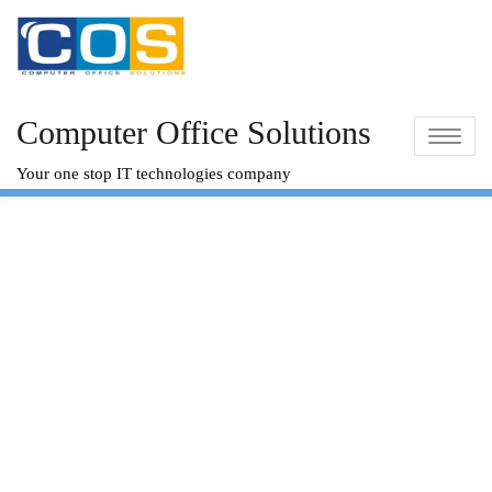
Skip
to
content
Computer Office Solutions
Toggle na
Your one stop IT technologies company