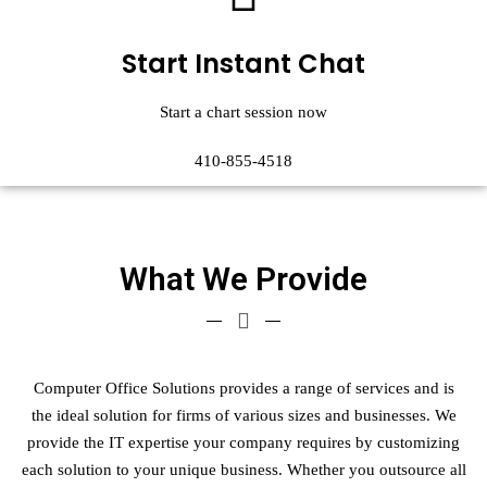
Start Instant Chat
Start a chart session now
410-855-4518
What We Provide
Computer Office Solutions provides a range of services and is
the ideal solution for firms of various sizes and businesses. We
provide the IT expertise your company requires by customizing
each solution to your unique business. Whether you outsource all