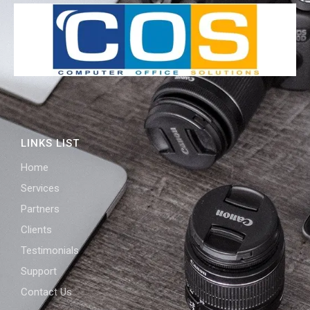
LINKS LIST
Home
Services
Partners
Clients
Testimonials
Support
Contact Us