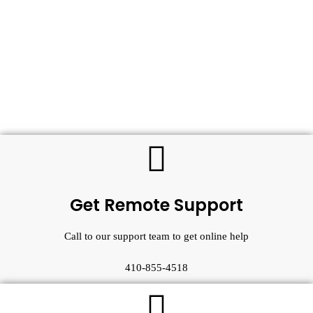
Get Remote Support
Call to our support team to get online help
410-855-4518